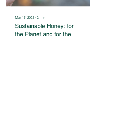
Mar 15, 2025
∙
2
min
Sustainable Honey: for
the Planet and for the
Community
In the world of conscious
choices, more and more
consumers are seeking
products that not only
benefit their lives, but also
leave a...
11
0