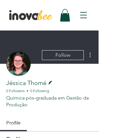
More actions
Follow
Writer
Jéssica Thomé
0 Followers
0 Following
Química pós-graduada em Gestão da
Produção
Profile