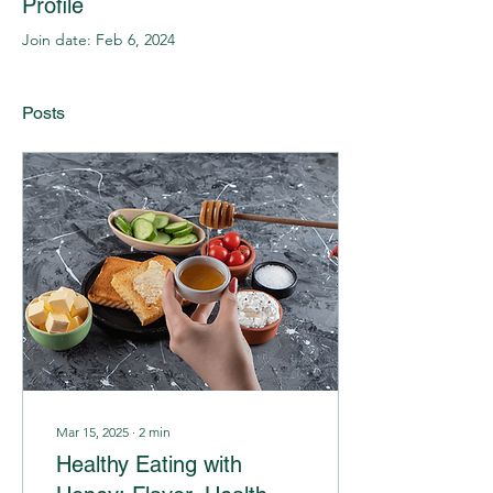
Profile
Join date: Feb 6, 2024
Posts
Mar 15, 2025
∙
2
min
Healthy Eating with