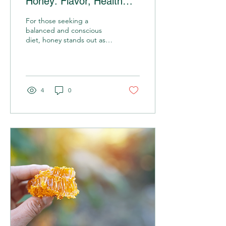
Honey: Flavor, Health
and Sustainability
For those seeking a
balanced and conscious
diet, honey stands out as a
versatile, delicious
ingredient full of health
benefits. In this...
4
0